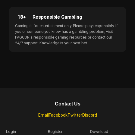
18+
Responsible Gambling
Gaming is for entertainment only. Please play responsibly. If
you or someone you know has a gambling problem, visit
PAGCOR's responsible gaming resources or contact our
24/7 support. Knowledge is your best bet.
Contact Us
Email
Facebook
Twitter
Discord
Login
Register
Download