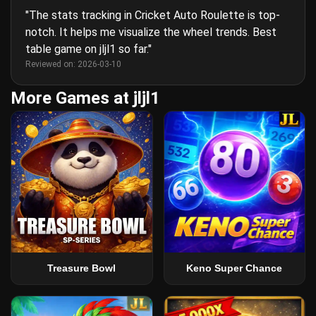
"The stats tracking in Cricket Auto Roulette is top-
notch. It helps me visualize the wheel trends. Best
table game on jljl1 so far."
Reviewed on: 2026-03-10
More Games at jljl1
Treasure Bowl
Keno Super Chance