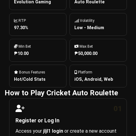
Evolution Gaming
Auto Roulette
RTP
Volatility
97.30%
Low - Medium
Min Bet
Max Bet
₱10.00
₱50,000.00
Bonus Features
Platform
Hot/Cold Stats
iOS, Android, Web
How to Play Cricket Auto Roulette
01
Register or Log In
Access your
jljl1 login
or create a new account