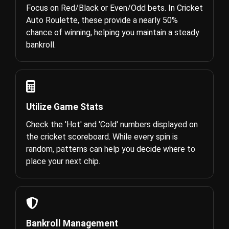
Focus on Red/Black or Even/Odd bets. In Cricket
Auto Roulette, these provide a nearly 50%
chance of winning, helping you maintain a steady
bankroll.
Utilize Game Stats
Check the 'Hot' and 'Cold' numbers displayed on
the cricket scoreboard. While every spin is
random, patterns can help you decide where to
place your next chip.
Bankroll Management