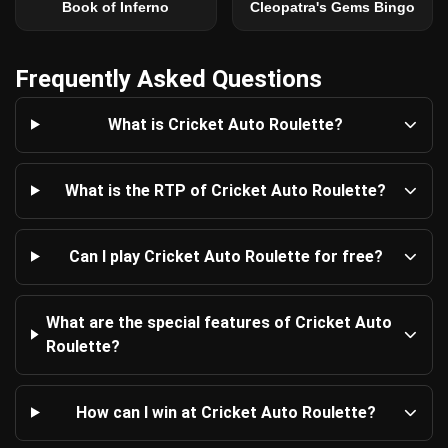
Book of Inferno
Cleopatra's Gems Bingo
Frequently Asked Questions
What is Cricket Auto Roulette?
What is the RTP of Cricket Auto Roulette?
Can I play Cricket Auto Roulette for free?
What are the special features of Cricket Auto
Roulette?
How can I win at Cricket Auto Roulette?