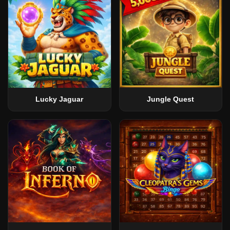
Lucky Jaguar
Jungle Quest