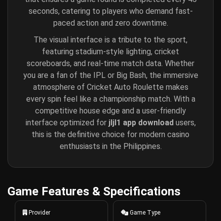
seconds, catering to players who demand fast-
paced action and zero downtime.
The visual interface is a tribute to the sport,
featuring stadium-style lighting, cricket
scoreboards, and real-time match data. Whether
you are a fan of the IPL or Big Bash, the immersive
atmosphere of Cricket Auto Roulette makes
every spin feel like a championship match. With a
competitive house edge and a user-friendly
interface optimized for
jljl1 app download
users,
this is the definitive choice for modern casino
enthusiasts in the Philippines.
Game Features & Specifications
Provider
Game Type