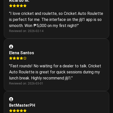
Ricardo M.
"I love cricket and roulette, so Cricket Auto Roulette
is perfect for me. The interface on the jljl1 app is so
smooth. Won ₱5,000 on my first night!"
Reviewed on: 2026-02-14
Elena Santos
"Fast rounds! No waiting for a dealer to talk. Cricket
Auto Roulette is great for quick sessions during my
lunch break. Highly recommend jljl1."
Reviewed on: 2026-03-01
BetMasterPH