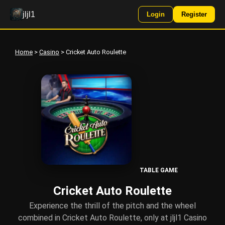
jljl1
Login
Register
Home
>
Casino
> Cricket Auto Roulette
TABLE GAME
Cricket Auto Roulette
Experience the thrill of the pitch and the wheel
combined in Cricket Auto Roulette, only at jljl1 Casino