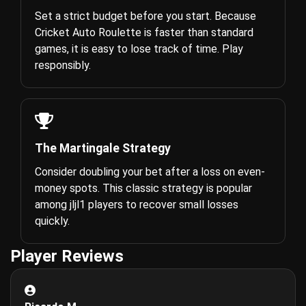
Set a strict budget before you start. Because
Cricket Auto Roulette is faster than standard
games, it is easy to lose track of time. Play
responsibly.
The Martingale Strategy
Consider doubling your bet after a loss on even-
money spots. This classic strategy is popular
among jljl1 players to recover small losses
quickly.
Player Reviews