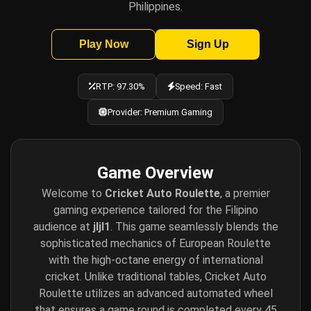
Philippines.
Play Now
Sign Up
RTP: 97.30%
Speed: Fast
Provider: Premium Gaming
Game Overview
Welcome to
Cricket Auto Roulette
, a premier
gaming experience tailored for the Filipino
audience at
jljl1
. This game seamlessly blends the
sophisticated mechanics of European Roulette
with the high-octane energy of international
cricket. Unlike traditional tables, Cricket Auto
Roulette utilizes an advanced automated wheel
that ensures a game round is completed every 45