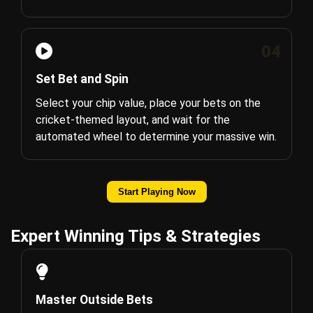
04
Set Bet and Spin
Select your chip value, place your bets on the
cricket-themed layout, and wait for the
automated wheel to determine your massive win.
Start Playing Now
Expert Winning Tips & Strategies
Master Outside Bets