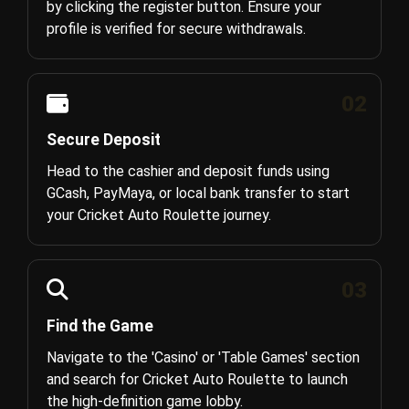
by clicking the register button. Ensure your
profile is verified for secure withdrawals.
02
Secure Deposit
Head to the cashier and deposit funds using
GCash, PayMaya, or local bank transfer to start
your Cricket Auto Roulette journey.
03
Find the Game
Navigate to the 'Casino' or 'Table Games' section
and search for Cricket Auto Roulette to launch
the high-definition game lobby.