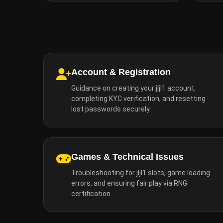
Account & Registration
Guidance on creating your jljl1 account,
completing KYC verification, and resetting
lost passwords securely.
Games & Technical Issues
Troubleshooting for jljl1 slots, game loading
errors, and ensuring fair play via RNG
certification.