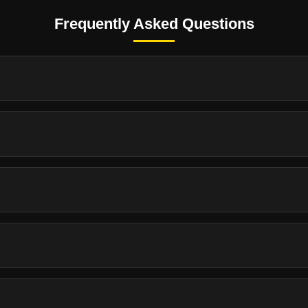
Frequently Asked Questions