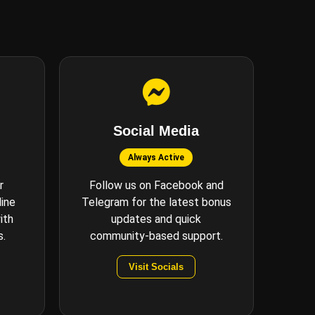
Social Media
Always Active
r
Follow us on Facebook and
line
Telegram for the latest bonus
ith
updates and quick
s.
community-based support.
Visit Socials