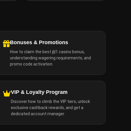
Bonuses & Promotions
How to claim the best jljl1 casino bonus,
understanding wagering requirements, and
promo code activation.
VIP & Loyalty Program
Discover how to climb the VIP tiers, unlock
exclusive cashback rewards, and get a
dedicated account manager.