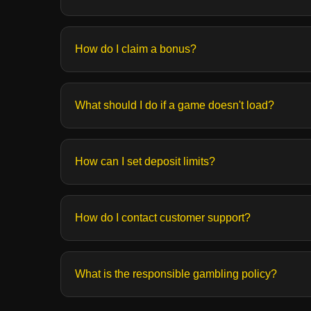
How do I claim a bonus?
What should I do if a game doesn't load?
How can I set deposit limits?
How do I contact customer support?
What is the responsible gambling policy?