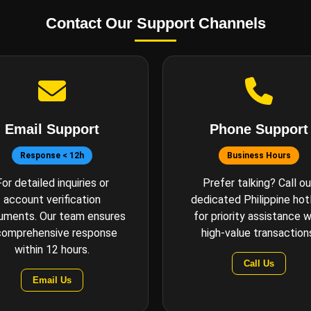
Contact Our Support Channels
Email Support
Phone Support
Response < 12h
Business Hours
For detailed inquiries or
Prefer talking? Call ou
account verification
dedicated Philippine hot
uments. Our team ensures
for priority assistance w
comprehensive response
high-value transaction
within 12 hours.
Call Us
Email Us