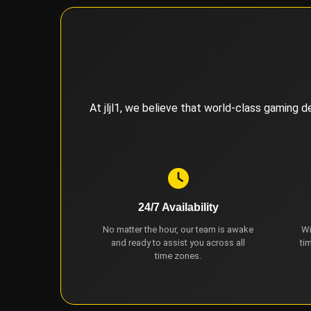
At jljl1, we believe that world-class gaming
24/7 Availability
No matter the hour, our team is awake
Wi
and ready to assist you across all
ti
time zones.