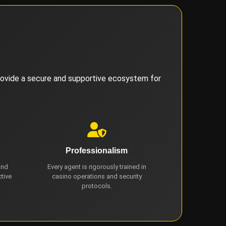
provide a secure and supportive ecosystem for
Professionalism
and
Every agent is rigorously trained in
tive
casino operations and security
protocols.