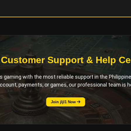
l1 Customer Support & Help Ce
 gaming with the most reliable support in the Philippin
account, payments, or games, our professional team is he
Join jljl1 Now