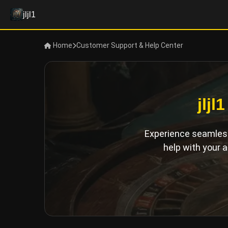
jljl1
Home
Customer Support & Help Center
jlj
Experience seamless
help with your 