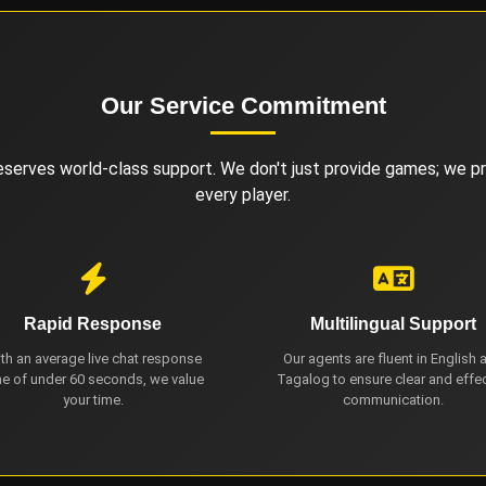
Our Service Commitment
 deserves world-class support. We don't just provide games; we 
every player.
Rapid Response
Multilingual Support
th an average live chat response
Our agents are fluent in English 
me of under 60 seconds, we value
Tagalog to ensure clear and effec
your time.
communication.