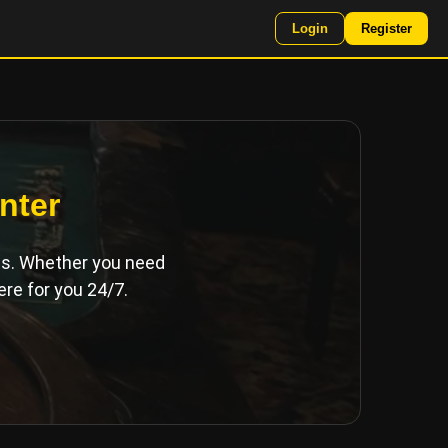
Login
Register
nter
es. Whether you need
re for you 24/7.