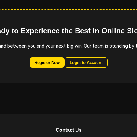
dy to Experience the Best in Online Sl
and between you and your next big win. Our team is standing by 
Register Now
Login to Account
Contact Us