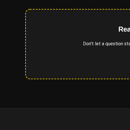
Rea
Don't let a question st