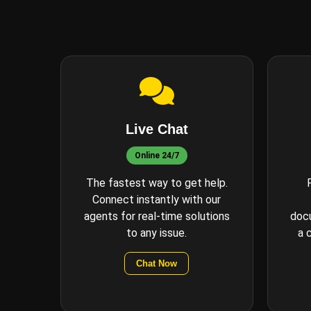
Live Chat
Online 24/7
The fastest way to get help.
Connect instantly with our
agents for real-time solutions
doc
to any issue.
a 
Chat Now