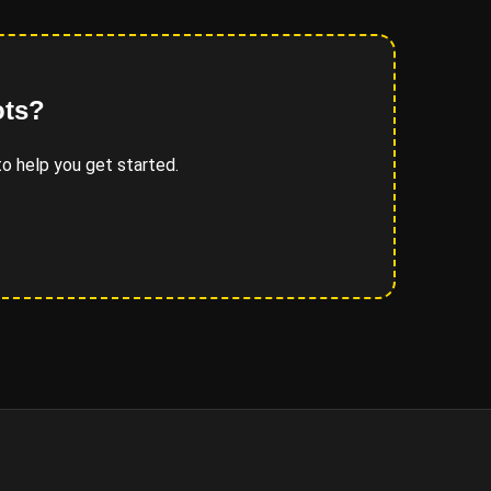
ots?
to help you get started.