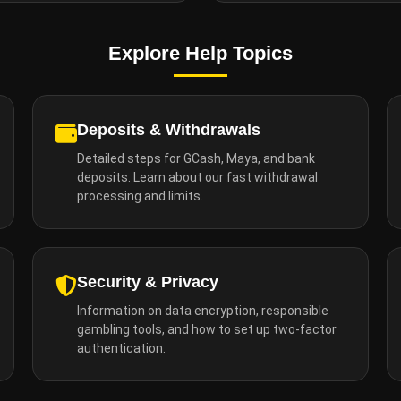
Explore Help Topics
Deposits & Withdrawals
Detailed steps for GCash, Maya, and bank
deposits. Learn about our fast withdrawal
processing and limits.
Security & Privacy
Information on data encryption, responsible
gambling tools, and how to set up two-factor
authentication.