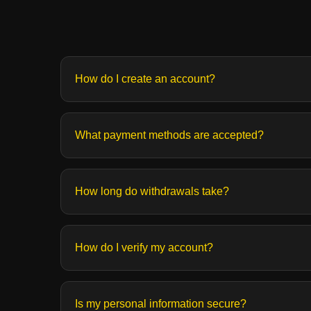
How do I create an account?
What payment methods are accepted?
How long do withdrawals take?
How do I verify my account?
Is my personal information secure?