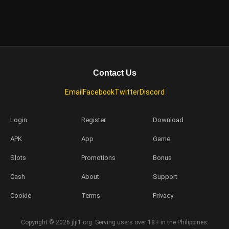
Contact Us
Email
Facebook
Twitter
Discord
Login
Register
Download
APK
App
Game
Slots
Promotions
Bonus
Cash
About
Support
Cookie
Terms
Privacy
Copyright © 2026 jljl1.org. Serving users over 18+ in the Philippines.