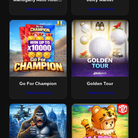
Fortune Gaming
Fortune Gaming
Go For Champion
Golden Tour
Fortune Gaming
Fortune Gaming