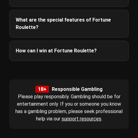
What are the special features of Fortune
Roulette?
How can I win at Fortune Roulette?
18+
Responsible Gambling
Please play responsibly. Gambling should be for
entertainment only. If you or someone you know
has a gambling problem, please seek professional
help via our
support resources
.