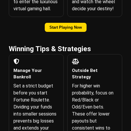
to enter the luxurious
and watch the wheel
virtual gaming hall.
decide your destiny!
Start Playing Now
Winning Tips & Strategies
Manage Your
Outside Bet
Bankroll
Strategy
Set a strict budget
For higher win
before you start
probability, focus on
Fortune Roulette.
Red/Black or
Dividing your funds
Odd/Even bets.
into smaller sessions
These offer lower
prevents big losses
payouts but
and extends your
consistent wins to