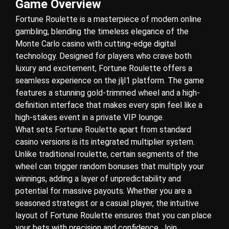
Game Overview
Fortune Roulette is a masterpiece of modern online
gambling, blending the timeless elegance of the
Monte Carlo casino with cutting-edge digital
technology. Designed for players who crave both
luxury and excitement, Fortune Roulette offers a
seamless experience on the jljl1 platform. The game
features a stunning gold-trimmed wheel and a high-
definition interface that makes every spin feel like a
high-stakes event in a private VIP lounge.
What sets Fortune Roulette apart from standard
casino versions is its integrated multiplier system.
Unlike traditional roulette, certain segments of the
wheel can trigger random bonuses that multiply your
winnings, adding a layer of unpredictability and
potential for massive payouts. Whether you are a
seasoned strategist or a casual player, the intuitive
layout of Fortune Roulette ensures that you can place
your bets with precision and confidence. Join