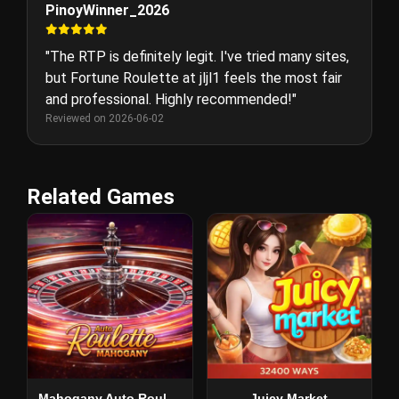
PinoyWinner_2026
"The RTP is definitely legit. I've tried many sites,
but Fortune Roulette at jljl1 feels the most fair
and professional. Highly recommended!"
Reviewed on 2026-06-02
Related Games
Mahogany Auto Roulette
Juicy Market