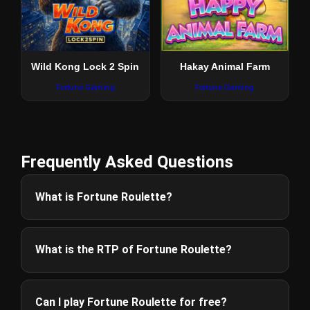
Wild Kong Lock 2 Spin
Hakay Animal Farm
Fortune Gaming
Fortune Gaming
Frequently Asked Questions
What is Fortune Roulette?
What is the RTP of Fortune Roulette?
Can I play Fortune Roulette for free?