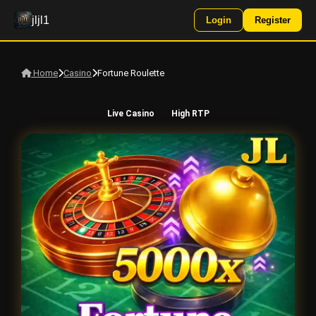
jljl1
Login
Register
Home
Casino
Fortune Roulette
Live Casino
High RTP