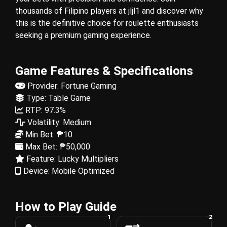
thousands of Filipino players at jljl1 and discover why
this is the definitive choice for roulette enthusiasts
seeking a premium gaming experience.
Game Features & Specifications
Provider: Fortune Gaming
Type: Table Game
RTP: 97.3%
Volatility: Medium
Min Bet: ₱10
Max Bet: ₱50,000
Feature: Lucky Multipliers
Device: Mobile Optimized
How to Play Guide
1
2