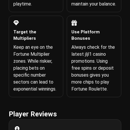
playtime.
maintain your balance.
Target the
Use Platform
Multipliers
Bonuses
Keep an eye on the
Always check for the
Fortune Multiplier
latest jljl1 casino
zones. While riskier,
promotions. Using
placing bets on
free spins or deposit
specific number
bonuses gives you
sectors can lead to
more chips to play
exponential winnings.
Fortune Roulette.
Player Reviews