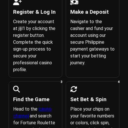
Register & Log In
Make a Deposit
Create your account
Navigate to the
at jljl1 by clicking the
cashier and fund your
register button.
account using our
Complete the quick
secure Philippine
sign-up process to
payment gateways to
secure your
start your betting
professional casino
journey.
profile.
3
4
Find the Game
Set Bet & Spin
Head to the
casino
Place your chips on
channel
and search
your favorite numbers
for Fortune Roulette
or colors, click spin,