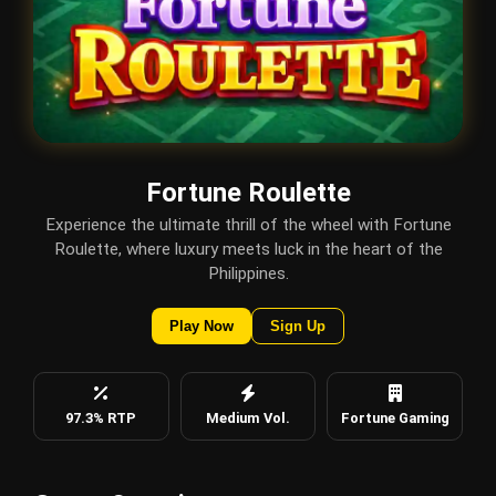
Fortune Roulette
Experience the ultimate thrill of the wheel with Fortune
Roulette, where luxury meets luck in the heart of the
Philippines.
Play Now
Sign Up
97.3% RTP
Medium Vol.
Fortune Gaming