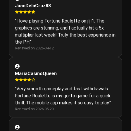
JuanDelaCruz88
"I love playing Fortune Roulette on jljl1. The
graphics are stunning, and I actually hit a 5x
multiplier last week! Truly the best experience in
the PH."
Reviewed on 2026-04-12
MariaCasinoQueen
"Very smooth gameplay and fast withdrawals.
Fortune Roulette is my go-to game for a quick
thrill. The mobile app makes it so easy to play."
Reviewed on 2026-05-20