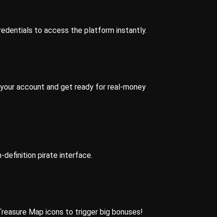
credentials to access the platform instantly.
 your account and get ready for real-money
definition pirate interface.
 Treasure Map icons to trigger big bonuses!