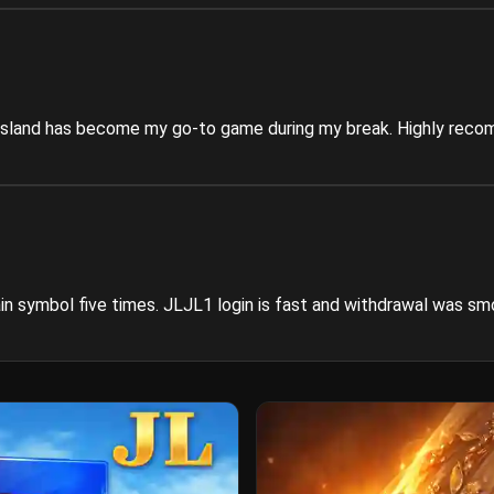
 Island has become my go-to game during my break. Highly recom
ptain symbol five times. JLJL1 login is fast and withdrawal was s