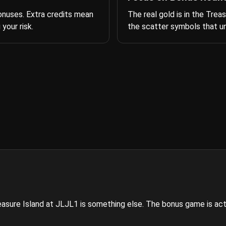
onuses. Extra credits mean
The real gold is in the Trea
your risk.
the scatter symbols that un
reasure Island at JLJL1 is something else. The bonus game is actu