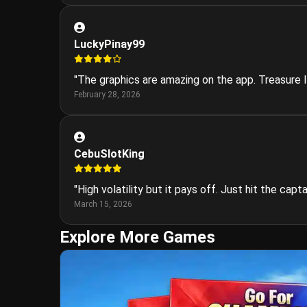
LuckyPinay99
"The graphics are amazing on the app. Treasure
February 28, 2026
CebuSlotKing
"High volatility but it pays off. Just hit the ca
March 15, 2026
Explore More Games