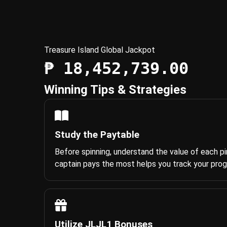
Treasure Island Global Jackpot
₱ 18,452,739.00
Winning Tips & Strategies
Study the Paytable
Before spinning, understand the value of each p
captain pays the most helps you track your prog
Utilize JLJL1 Bonuses