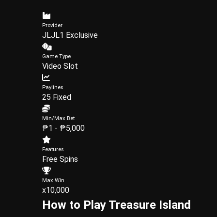
Provider
JLJL1 Exclusive
Game Type
Video Slot
Paylines
25 Fixed
Min/Max Bet
₱1 - ₱5,000
Features
Free Spins
Max Win
x10,000
How to Play Treasure Island