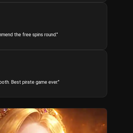
mend the free spins round."
mooth. Best pirate game ever."