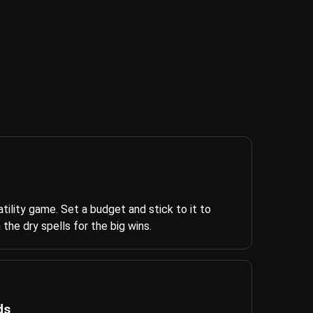
atility game. Set a budget and stick to it to
the dry spells for the big wins.
ds