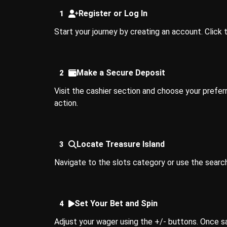
Register or Log In
1
Start your journey by creating an account. Click t
Make a Secure Deposit
2
Visit the cashier section and choose your prefe
action.
Locate Treasure Island
3
Navigate to the slots category or use the search 
Set Your Bet and Spin
4
Adjust your wager using the +/- buttons. Once sat