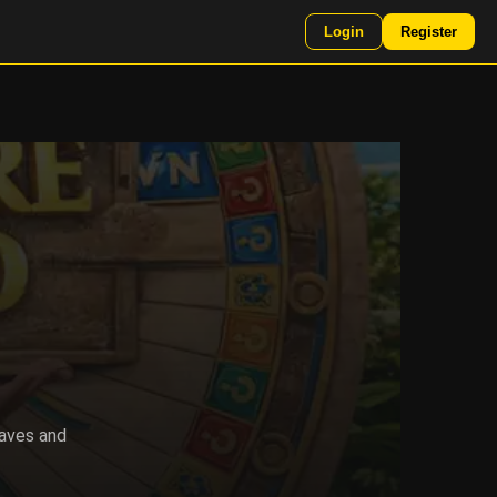
Login
Register
waves and