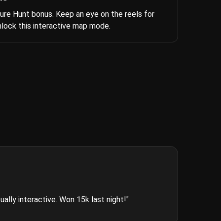
sure Hunt bonus. Keep an eye on the reels for
lock this interactive map mode.
ally interactive. Won 15k last night!"