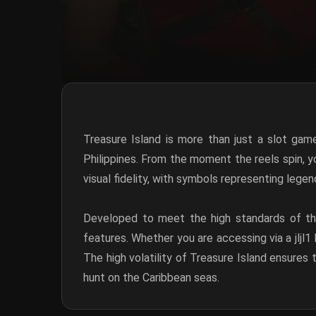
Treasure Island is more than just a slot game
Philippines. From the moment the reels spin, y
visual fidelity, with symbols representing leg
Developed to meet the high standards of the
features. Whether you are accessing via a jljl
The high volatility of Treasure Island ensures 
hunt on the Caribbean seas.