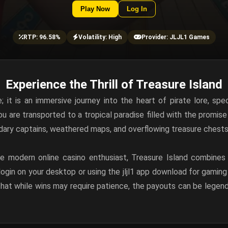
Play Now
Log In
RTP: 96.58%
Volatility: High
Provider: JLJL1 Games
Experience the Thrill of Treasure Island
; it is an immersive journey into the heart of pirate lore, spe
ou are transported to a tropical paradise filled with the promis
endary captains, weathered maps, and overflowing treasure chests
 modern online casino enthusiast, Treasure Island combines 
1 login on your desktop or using the jljl1 app download for gami
that while wins may require patience, the payouts can be legenda