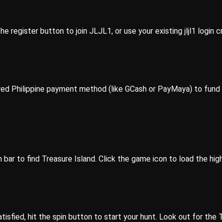
he register button to join JLJL1, or use your existing jljl1 login 
rred Philippine payment method (like GCash or PayMaya) to fund
bar to find Treasure Island. Click the game icon to load the high-
isfied, hit the spin button to start your hunt. Look out for the