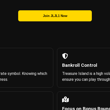
Join JLJL1 Now
Bankroll Control
irate symbol. Knowing which
Treasure Island is a high vol
ress.
ensure you can play through 
Focus on Bonus Roun