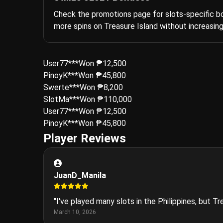
Check the promotions page for slots-specific b
more spins on Treasure Island without increasing 
User77***
Won ₱12,500
PinoyK***
Won ₱45,800
Swerte***
Won ₱8,200
SlotMa***
Won ₱110,000
User77***
Won ₱12,500
PinoyK***
Won ₱45,800
Player Reviews
JuanD_Manila
"I've played many slots in the Philippines, but T
March 10, 2026