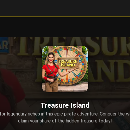
Treasure Island
 for legendary riches in this epic pirate adventure. Conquer the 
claim your share of the hidden treasure today!