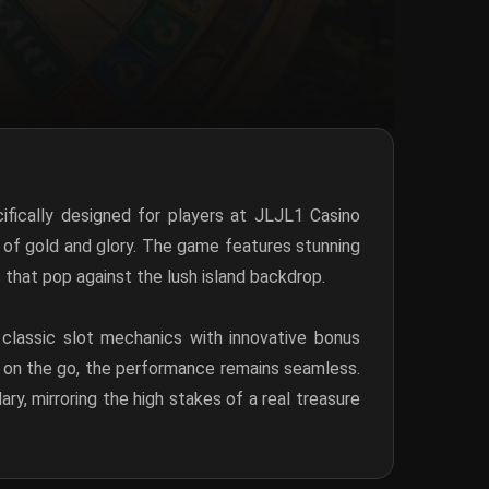
cifically designed for players at JLJL1 Casino
e of gold and glory. The game features stunning
 that pop against the lush island backdrop.
classic slot mechanics with innovative bonus
ng on the go, the performance remains seamless.
ry, mirroring the high stakes of a real treasure