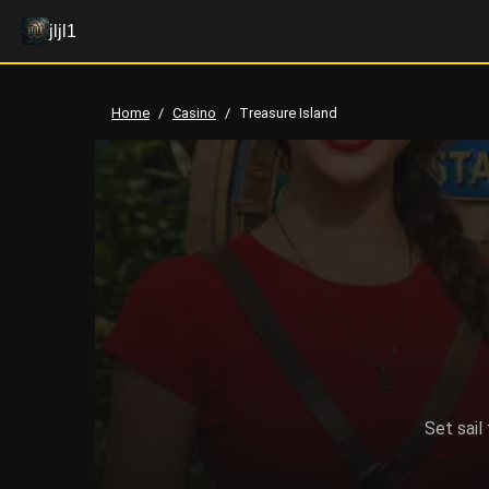
jljl1
Home
/
Casino
/
Treasure Island
Set sail